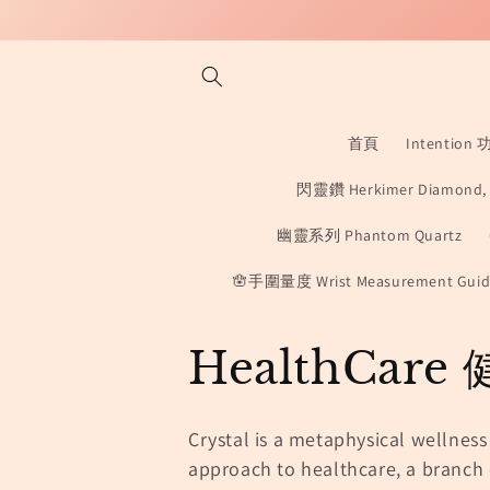
Skip to
content
首頁
Intention
閃靈鑽 Herkimer Diamond, D
幽靈系列 Phantom Quartz
🪬手圍量度 Wrist Measurement Guid
C
HealthCar
o
Crystal is a metaphysical wellness
l
approach to healthcare,
a branch 