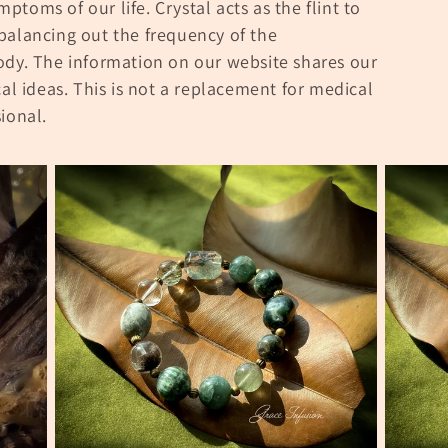
ymptoms of our life. Crystal acts as the flint to
balancing out the frequency of the
ody.
The information on our website shares our
cal ideas.
This is not a replacement for medical
ional.