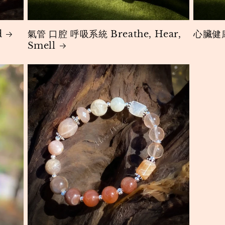
d
氣管 口腔 呼吸系統 Breathe, Hear,
心臟健康
Smell