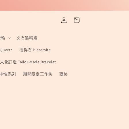
Log
Cart
in
 脈輪
次石墨精選
Quartz
彼得石 Pietersite
人化訂造 Tailor-Made Bracelet
x 中性系列
期間限定工作坊
聯絡