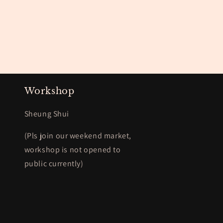
Workshop
Sheung Shui
(Pls join our weekend market,
workshop is not opened to
public currently)