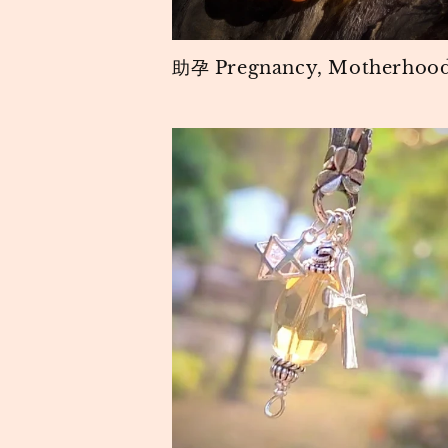
助孕 Pregnancy, Motherhoo