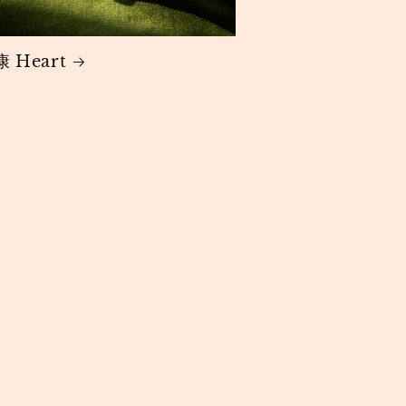
 Heart