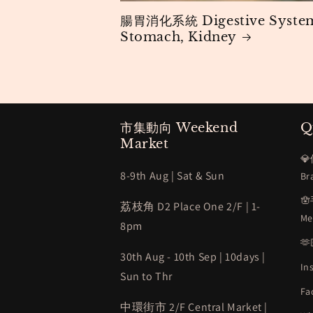
腸胃消化系統 Digestive Syste
Stomach, Kidney
市集動向 Weekend
Q
Market
💎
8-9th Aug | Sat & Sun
Br

荔枝角 D2 Place One 2/F | 1-
Me
8pm

30th Aug - 10th Sep | 10days |
In
Sun to Thr
Fa
中環街市 2/F Central Market |