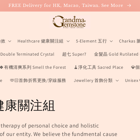
FREE Delivery for HK, Macao, Taiwan. See More
 功效
Healthcare 健康關注組
5-Element 五行
Charkas
ouble Terminated Crystal
超七 Super7
金髮晶 Gold Rutilated 
🍀有機清爽系列 Smell the Forest
🧹淨化工具 Sacred Place
💎個
e
🫶🏻首飾折舊更換/穿線服務
Jewellery 首飾分類
Unise
e 健康關注組
 therapy of personal choice and holistic
of our entity.
We believe the fundmental cause