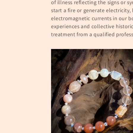
of illness reflecting the signs or s
l
start a fire or generate electricity,
electromagnetic currents in our b
e
experiences and collective histori
treatment from a qualified profess
c
t
i
o
n
: