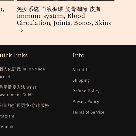
m,
免疫系統 血液循環 筋骨關節 皮膚
Immune system, Blood
Circulation, Joints, Bones, Skins
uick links
Info
個人化訂做 Tailor-Made
About Us
acelet
Shipping
手圍量度方法 Wrist
Refund Policy
asurement Guide
Privacy Policy
🏻首飾折舊更換/穿線服務
Terms of Service
stagram
cebook