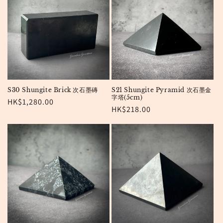
S30 Shungite Brick 次石墨磚
S21 Shungite Pyramid 次石墨金
字塔(5cm)
Regular
HK$1,280.00
Regular
HK$218.00
price
price