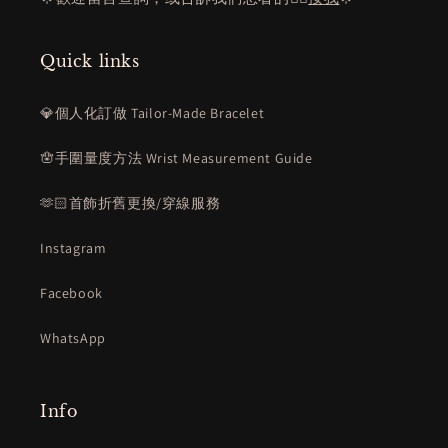
Quick links
💎個人化訂做 Tailor-Made Bracelet
🪬手圍量度方法 Wrist Measurement Guide
🫶🏻首飾折舊更換/穿線服務
Instagram
Facebook
WhatsApp
Info