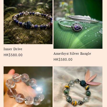
Inner Drive
Amethyst Silver Bangle
Regular
HK$580.00
Regular
HK$580.00
price
price