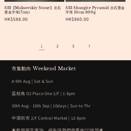
S22【Maksovskiy Stone】次石
S23 Shungite Pyramid 次石墨金
墨金字塔(7cm)
字塔 10cm 600g
Regular
HK$588.00
Regular
HK$860.00
price
price
1
2
3
市集動向 Weekend Market
8-9th Aug | Sat & Sun
荔枝角 D2 Place One 2/F | 1-8pm
30th Aug - 10th Sep | 10days | Sun to Thr
中環街市 2/F Central Market | 12-8pm
🌟歡迎留言查詢，或告訴我們想看的👉🏻
按我
🌟