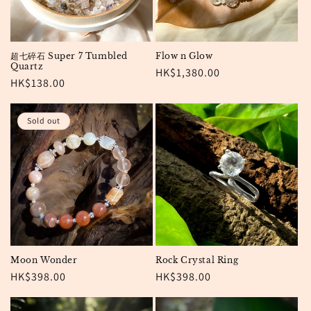
超七碎石 Super 7 Tumbled
Flow n Glow
Quartz
Regular
HK$1,380.00
Regular
HK$138.00
price
price
Sold out
Moon Wonder
Rock Crystal Ring
Regular
HK$398.00
Regular
HK$398.00
price
price