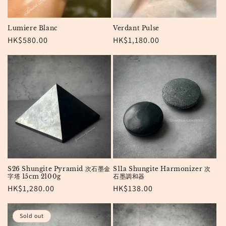
Lumiere Blanc
Verdant Pulse
Regular
HK$580.00
Regular
HK$1,180.00
price
price
S26 Shungite Pyramid 次石墨金
S11a Shungite Harmonizer 次
字塔 15cm 2100g
石墨調和器
Regular
HK$1,280.00
Regular
HK$138.00
price
price
Sold out