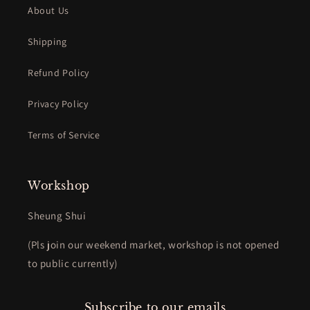
About Us
Shipping
Refund Policy
Privacy Policy
Terms of Service
Workshop
Sheung Shui
(Pls join our weekend market, workshop is not opened
to public currently)
Subscribe to our emails