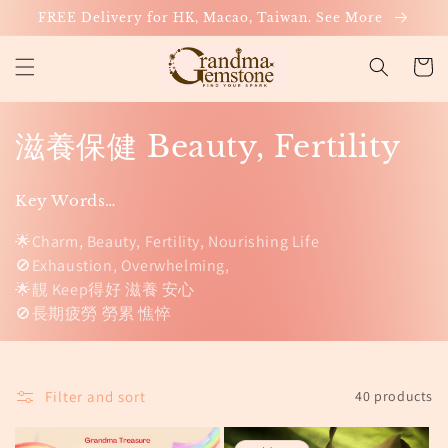
Skip to
FREE Delivery for HK, Macao, Taiwan. See More
content
Cart
C
滋養保健 Beauty, Fertility
o
Key Words…
l
🌟Charm, Beauty, Fertility, Nourishing Life
l
🚫Exhaustion, Overwhelming,
🌟靚 Keep得好 滋養 安心
e
🚫長期疲勞 勞累 憔悴
c
t
Filter and sort
40 products
i