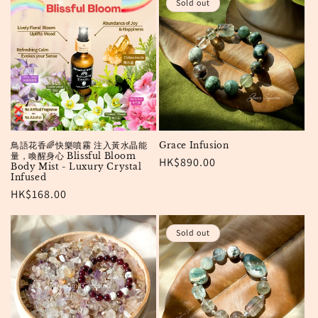
o
Sold out
n
:
鳥語花香🌈快樂噴霧 注入黃水晶能
Grace Infusion
量，喚醒身心 Blissful Bloom
Regular
HK$890.00
Body Mist - Luxury Crystal
Infused
price
Regular
HK$168.00
price
Sold out