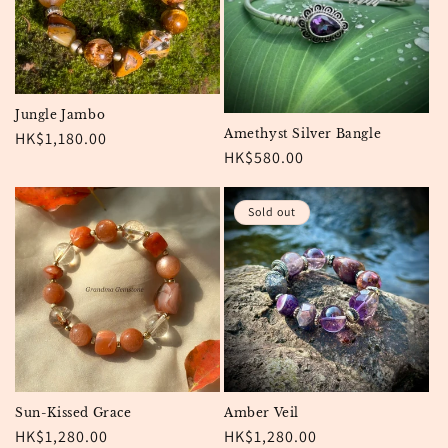
Jungle Jambo
Amethyst Silver Bangle
Regular
HK$1,180.00
Regular
HK$580.00
price
price
Sold out
Sun-Kissed Grace
Amber Veil
Regular
HK$1,280.00
Regular
HK$1,280.00