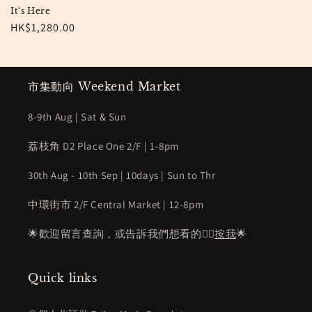
It‘s Here
Regular
HK$1,280.00
price
市集動向 Weekend Market
8-9th Aug | Sat & Sun
荔枝角 D2 Place One 2/F | 1-8pm
30th Aug - 10th Sep | 10days | Sun to Thr
中環街市 2/F Central Market | 12-8pm
🌟歡迎留言查詢，或告訴我們想看的👉🏻
按我
🌟
Quick links