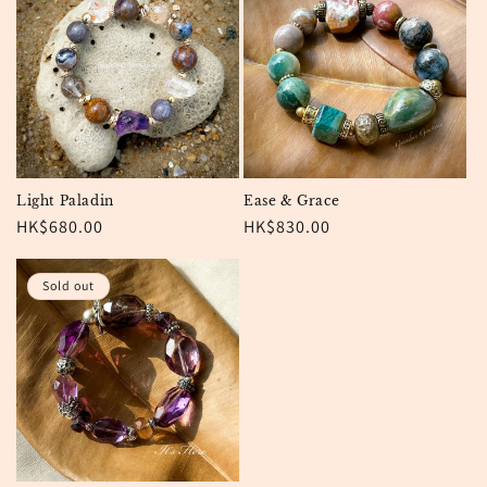
Light Paladin
Ease & Grace
Regular
HK$680.00
Regular
HK$830.00
price
price
Sold out