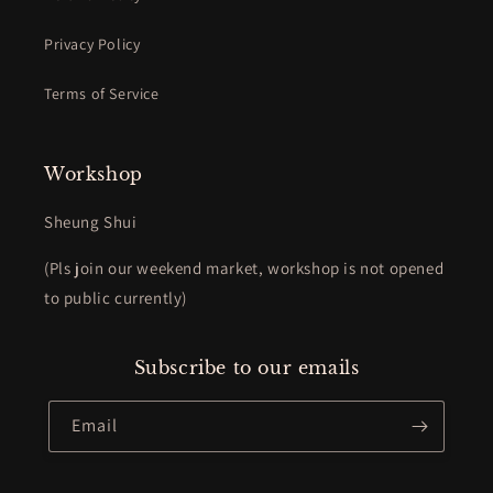
Privacy Policy
Terms of Service
Workshop
Sheung Shui
(Pls join our weekend market, workshop is not opened
to public currently)
Subscribe to our emails
Email