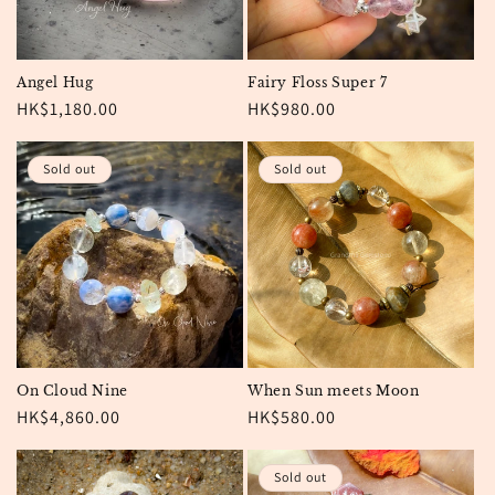
Angel Hug
Fairy Floss Super 7
Regular
HK$1,180.00
Regular
HK$980.00
price
price
Sold out
Sold out
On Cloud Nine
When Sun meets Moon
Regular
HK$4,860.00
Regular
HK$580.00
price
price
Sold out