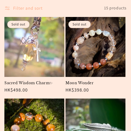
o
Filter and sort
15 products
n
:
Sold out
Sold out
Sacred Wisdom Charm✨
Moon Wonder
Regular
HK$498.00
Regular
HK$398.00
price
price