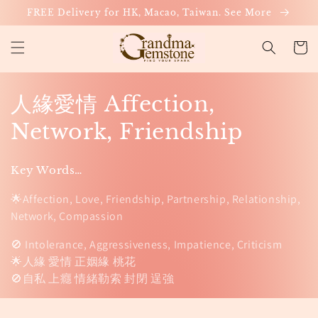
Skip to
FREE Delivery for HK, Macao, Taiwan. See More
content
Cart
C
人緣愛情 Affection,
o
Network, Friendship
l
Key Words…
l
🌟Affection, Love, Friendship, Partnership, Relationship,
e
Network, Compassion
c
🚫 Intolerance, Aggressiveness, Impatience, Criticism
🌟人緣 愛情 正姻緣 桃花
t
🚫自私 上癮 情緒勒索 封閉 逞強
i