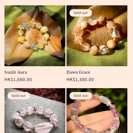
price
price
Sold out
Sunlit Aura
Dawn Grace
Regular
HK$1,680.00
Regular
HK$1,380.00
price
price
Sold out
Sold out