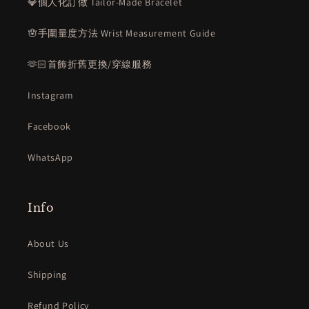
💎個人化訂做 Tailor-Made Bracelet
🪬手圍量度方法 Wrist Measurement Guide
🫶🏻首飾折舊更換/穿線服務
Instagram
Facebook
WhatsApp
Info
About Us
Shipping
Refund Policy